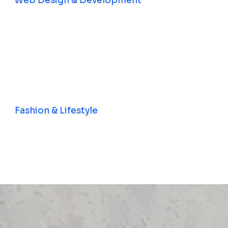
Web Design & Development
Fashion & Lifestyle