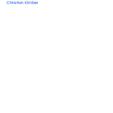
Christian Kimber