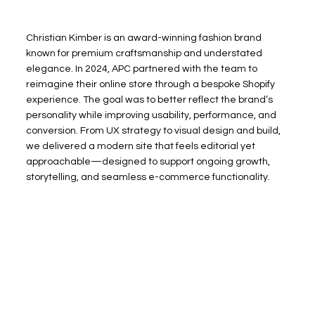
Christian Kimber is an award-winning fashion brand
known for premium craftsmanship and understated
elegance. In 2024, APC partnered with the team to
reimagine their online store through a bespoke Shopify
experience. The goal was to better reflect the brand’s
personality while improving usability, performance, and
conversion. From UX strategy to visual design and build,
we delivered a modern site that feels editorial yet
approachable—designed to support ongoing growth,
storytelling, and seamless e-commerce functionality.