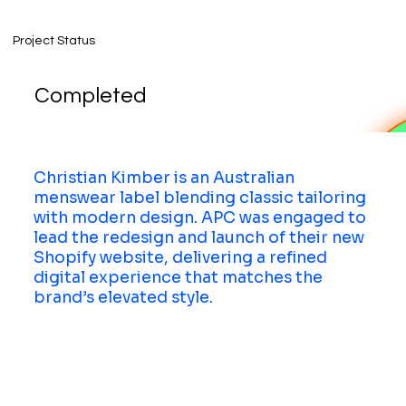
Project Status
Completed
Christian Kimber is an Australian
menswear label blending classic tailoring
with modern design. APC was engaged to
lead the redesign and launch of their new
Shopify website, delivering a refined
digital experience that matches the
brand’s elevated style.